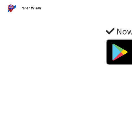
Parent
View
Now 