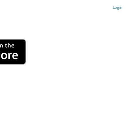
Login