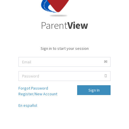
Parent
View
Sign in to start your session
Forgot Password
Sign In
Register/New Account
En español