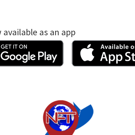
available as an app